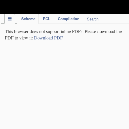
IPC Publication
Scheme
RCL
Compilation
Search
This browser does not support inline PDFs. Please download the
PDF to view it:
Download PDF