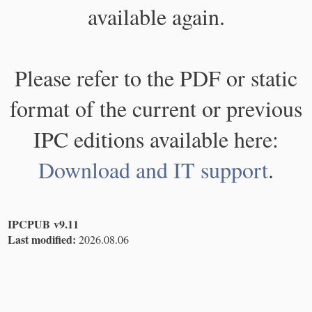
available again.
Please refer to the PDF or static
format of the current or previous
IPC editions available here:
Download and IT support
.
IPCPUB v9.11
Last modified:
2026.08.06