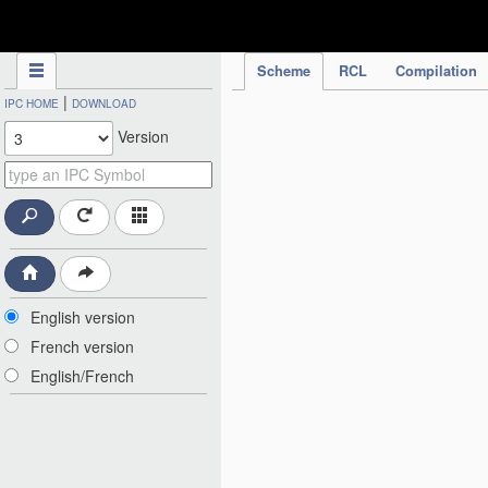
IPC Publication
Scheme
RCL
Compilation
|
IPC HOME
DOWNLOAD
Version
English version
French version
English/French