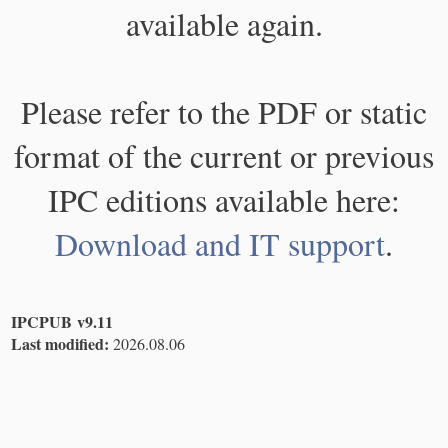
available again.
Please refer to the PDF or static
format of the current or previous
IPC editions available here:
Download and IT support
.
IPCPUB v9.11
Last modified:
2026.08.06