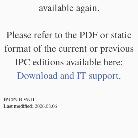
available again.
Please refer to the PDF or static
format of the current or previous
IPC editions available here:
Download and IT support
.
IPCPUB v9.11
Last modified:
2026.08.06