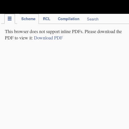
IPC Publication
Scheme
RCL
Compilation
Search
This browser does not support inline PDFs. Please download the
PDF to view it:
Download PDF