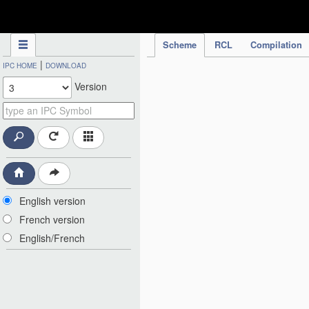
IPC Publication
Scheme
RCL
Compilation
|
IPC HOME
DOWNLOAD
Version
English version
French version
English/French