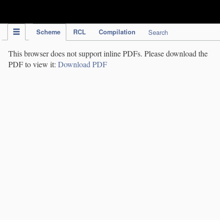
IPC Publication
Scheme
RCL
Compilation
Search
This browser does not support inline PDFs. Please download the
PDF to view it:
Download PDF