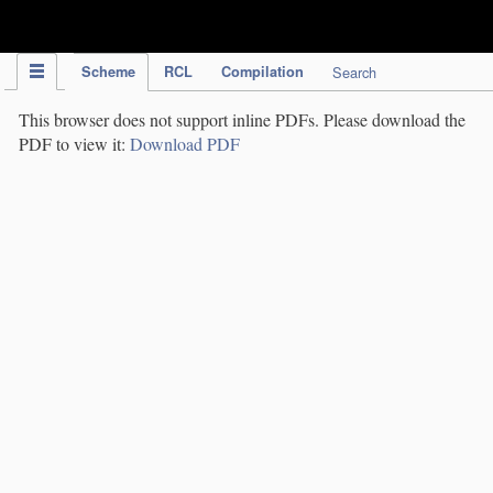
IPC Publication
Scheme
RCL
Compilation
Search
This browser does not support inline PDFs. Please download the
PDF to view it:
Download PDF