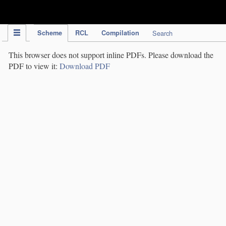
IPC Publication
Scheme
RCL
Compilation
Search
This browser does not support inline PDFs. Please download the
PDF to view it:
Download PDF