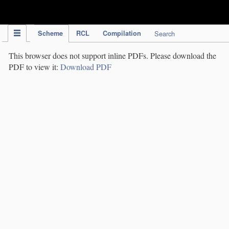
IPC Publication
Scheme
RCL
Compilation
Search
This browser does not support inline PDFs. Please download the
PDF to view it:
Download PDF