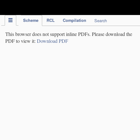
IPC Publication
Scheme
RCL
Compilation
Search
This browser does not support inline PDFs. Please download the
PDF to view it:
Download PDF