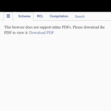
IPC Publication
Scheme
RCL
Compilation
Search
This browser does not support inline PDFs. Please download the
PDF to view it:
Download PDF