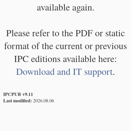
available again.
Please refer to the PDF or static
format of the current or previous
IPC editions available here:
Download and IT support
.
IPCPUB v9.11
Last modified:
2026.08.06