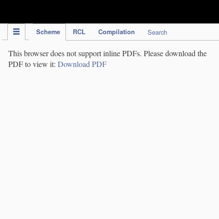
IPC Publication
Scheme
RCL
Compilation
Search
This browser does not support inline PDFs. Please download the
PDF to view it:
Download PDF