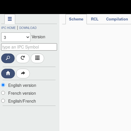
IPC Publication
Scheme
RCL
Compilation
|
IPC HOME
DOWNLOAD
Version
English version
French version
English/French