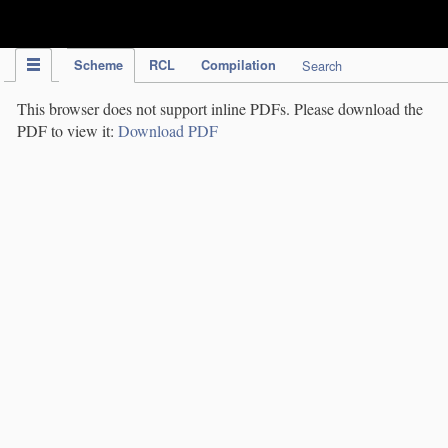
IPC Publication
Scheme
RCL
Compilation
Search
This browser does not support inline PDFs. Please download the
PDF to view it:
Download PDF