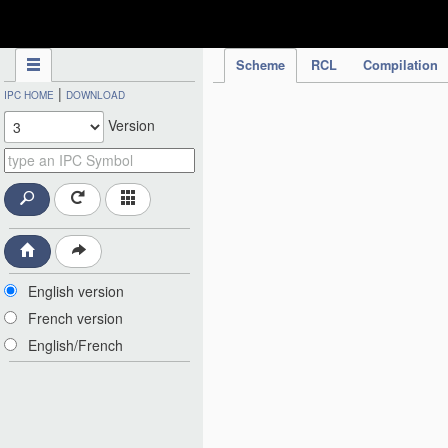
IPC Publication
Scheme
RCL
Compilation
|
IPC HOME
DOWNLOAD
Version
English version
French version
English/French