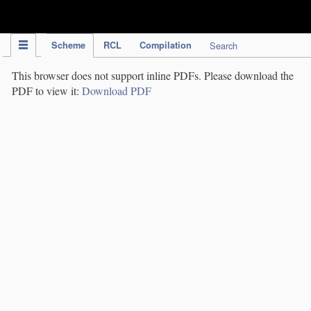
IPC Publication
Scheme
RCL
Compilation
Search
This browser does not support inline PDFs. Please download the
PDF to view it:
Download PDF