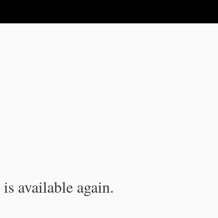
is available again.