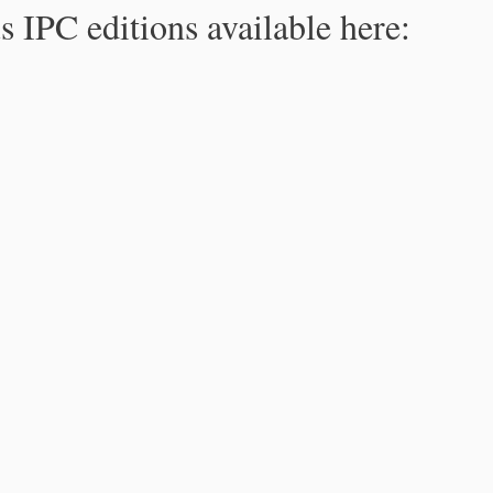
s IPC editions available here: