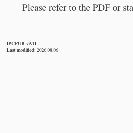
Please refer to the PDF or st
IPCPUB v9.11
Last modified:
2026.08.06