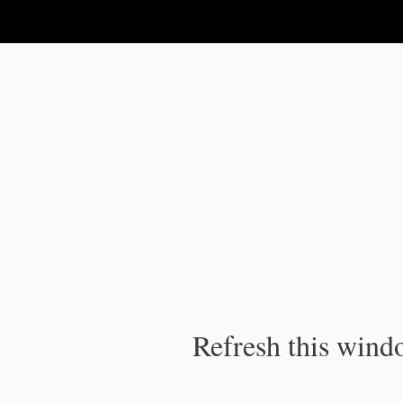
IPC Publication
Refresh this windo