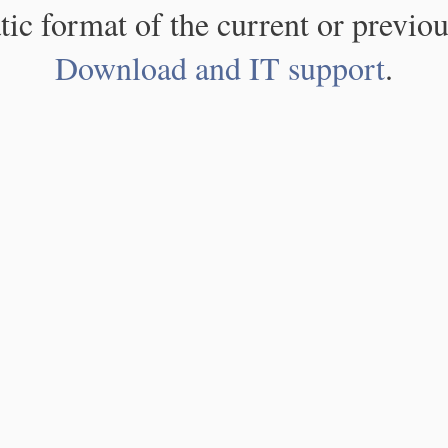
atic format of the current or previou
Download and IT support
.