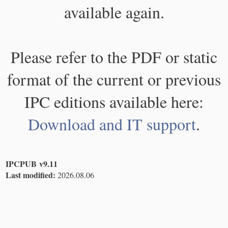
available again.
Please refer to the PDF or static
format of the current or previous
IPC editions available here:
Download and IT support
.
IPCPUB v9.11
Last modified:
2026.08.06