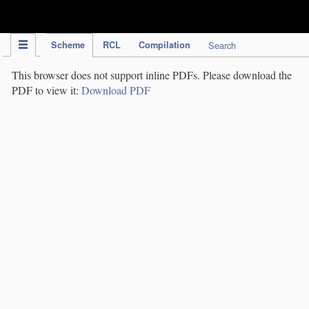
IPC Publication
Scheme
RCL
Compilation
Search
This browser does not support inline PDFs. Please download the
PDF to view it:
Download PDF