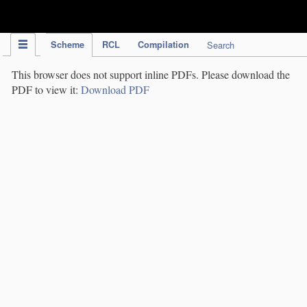
IPC Publication
Scheme
RCL
Compilation
Search
This browser does not support inline PDFs. Please download the
PDF to view it:
Download PDF