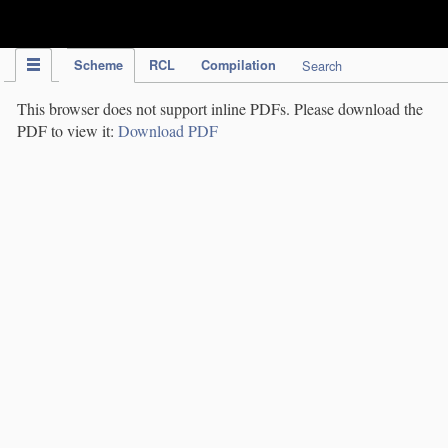
IPC Publication
Scheme
RCL
Compilation
Search
This browser does not support inline PDFs. Please download the
PDF to view it:
Download PDF