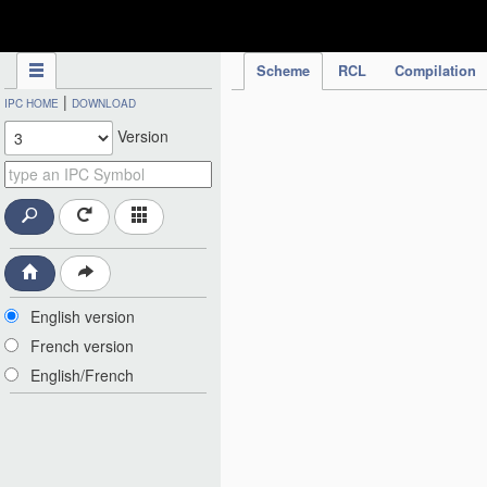
IPC Publication
Scheme
RCL
Compilation
|
IPC HOME
DOWNLOAD
Version
English version
French version
English/French