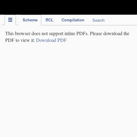
IPC Publication
Scheme
RCL
Compilation
Search
This browser does not support inline PDFs. Please download the
PDF to view it:
Download PDF