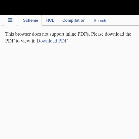
IPC Publication
Scheme
RCL
Compilation
Search
This browser does not support inline PDFs. Please download the
PDF to view it:
Download PDF