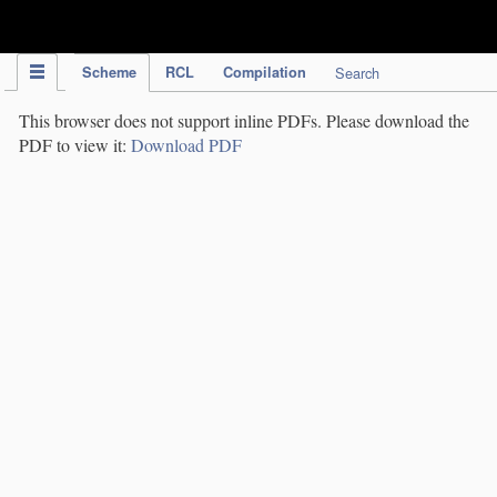
IPC Publication
Scheme
RCL
Compilation
Search
This browser does not support inline PDFs. Please download the
PDF to view it:
Download PDF