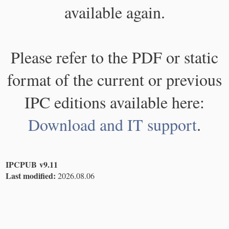
available again.
Please refer to the PDF or static
format of the current or previous
IPC editions available here:
Download and IT support
.
IPCPUB v9.11
Last modified:
2026.08.06