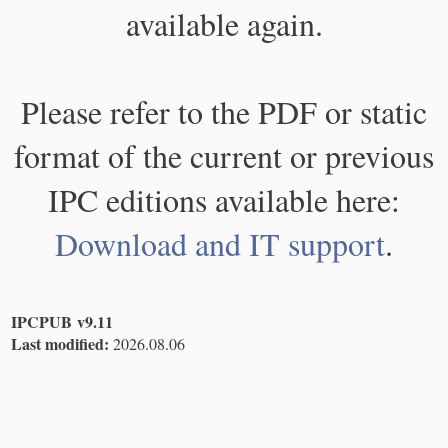
available again.
Please refer to the PDF or static
format of the current or previous
IPC editions available here:
Download and IT support
.
IPCPUB v9.11
Last modified:
2026.08.06