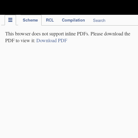
IPC Publication
Scheme
RCL
Compilation
Search
This browser does not support inline PDFs. Please download the
PDF to view it:
Download PDF