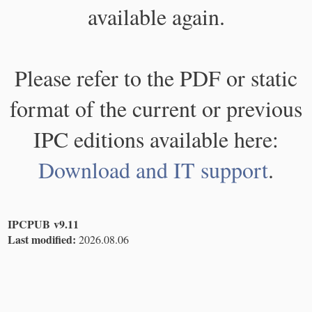
available again.
Please refer to the PDF or static
format of the current or previous
IPC editions available here:
Download and IT support
.
IPCPUB v9.11
Last modified:
2026.08.06