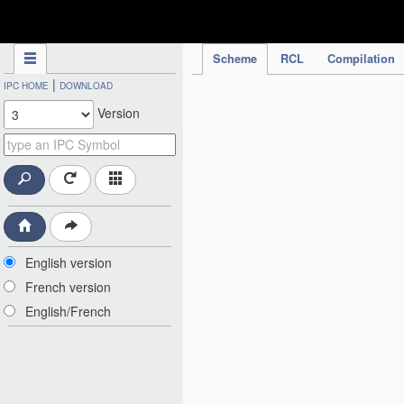
IPC Publication
Scheme
RCL
Compilation
|
IPC HOME
DOWNLOAD
Version
English version
French version
English/French