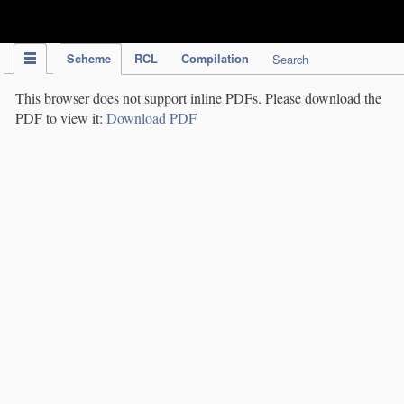
IPC Publication
Scheme
RCL
Compilation
Search
This browser does not support inline PDFs. Please download the
PDF to view it:
Download PDF