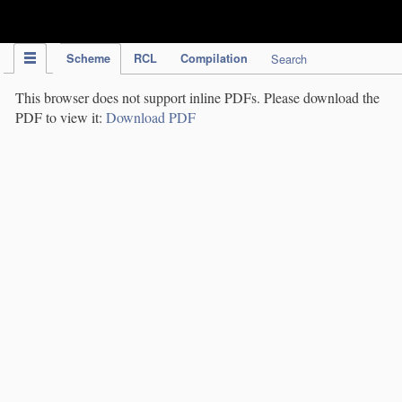
IPC Publication
Scheme
RCL
Compilation
Search
This browser does not support inline PDFs. Please download the
PDF to view it:
Download PDF