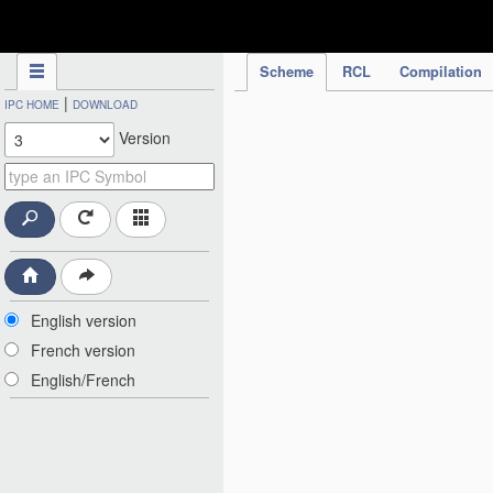
IPC Publication
Scheme
RCL
Compilation
|
IPC HOME
DOWNLOAD
Version
English version
French version
English/French