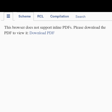
IPC Publication
Scheme
RCL
Compilation
Search
This browser does not support inline PDFs. Please download the
PDF to view it:
Download PDF