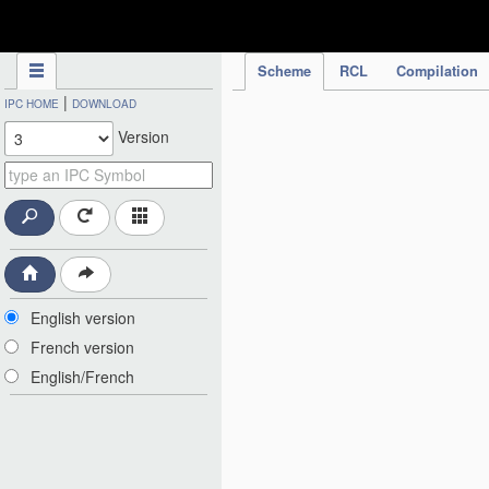
IPC Publication
Scheme
RCL
Compilation
|
IPC HOME
DOWNLOAD
Version
English version
French version
English/French