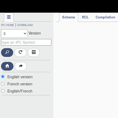
IPC Publication
Scheme
RCL
Compilation
|
IPC HOME
DOWNLOAD
Version
English version
French version
English/French