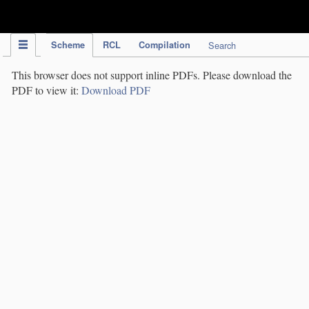
IPC Publication
Scheme
RCL
Compilation
Search
This browser does not support inline PDFs. Please download the
PDF to view it:
Download PDF