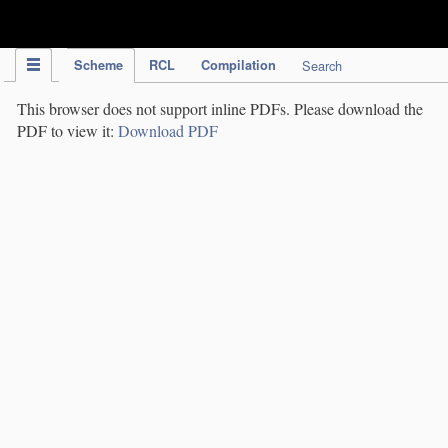
IPC Publication
Scheme
RCL
Compilation
Search
This browser does not support inline PDFs. Please download the
PDF to view it:
Download PDF