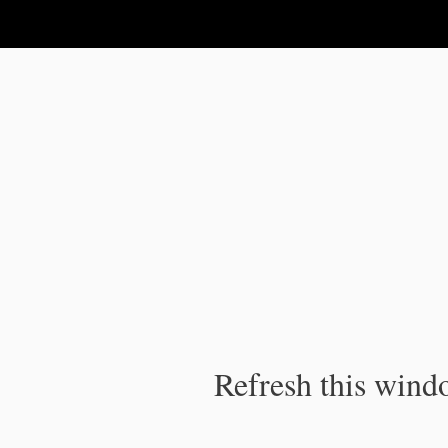
IPC Publication
Refresh this windo