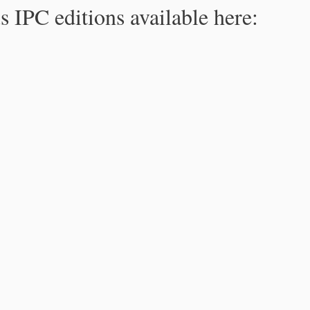
s IPC editions available here: