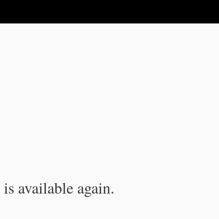
is available again.