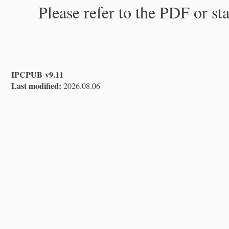
Please refer to the PDF or st
IPCPUB v9.11
Last modified:
2026.08.06