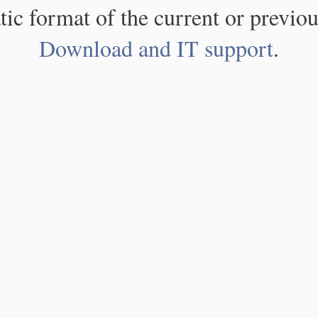
atic format of the current or previou
Download and IT support
.