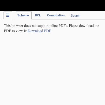
IPC Publication
Scheme
RCL
Compilation
Search
This browser does not support inline PDFs. Please download the
PDF to view it:
Download PDF