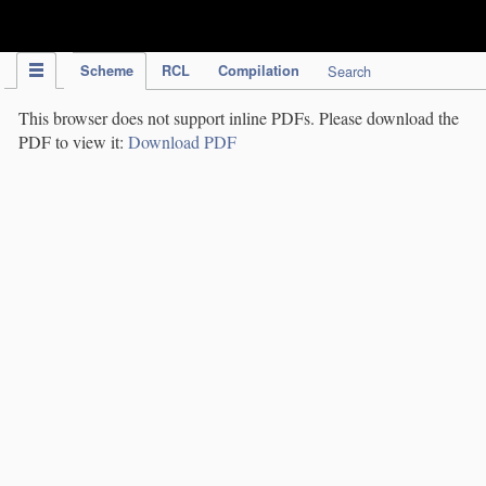
IPC Publication
Scheme
RCL
Compilation
Search
This browser does not support inline PDFs. Please download the
PDF to view it:
Download PDF