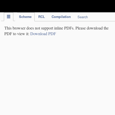
IPC Publication
Scheme
RCL
Compilation
Search
This browser does not support inline PDFs. Please download the
PDF to view it:
Download PDF