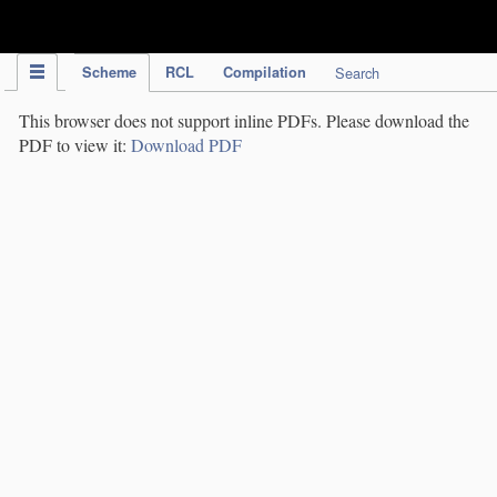
IPC Publication
Scheme
RCL
Compilation
Search
This browser does not support inline PDFs. Please download the
PDF to view it:
Download PDF