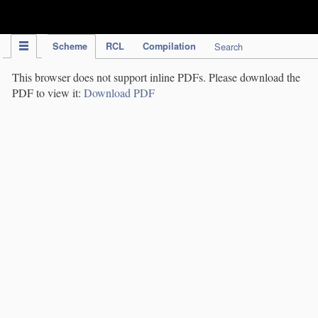
IPC Publication
Scheme
RCL
Compilation
Search
This browser does not support inline PDFs. Please download the
PDF to view it:
Download PDF