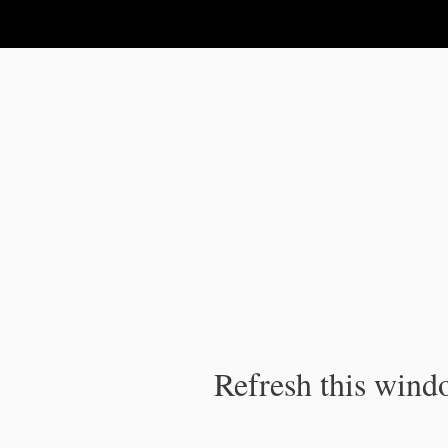
IPC Publication
Refresh this windo