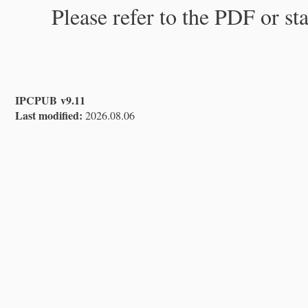
Please refer to the PDF or st
IPCPUB v9.11
Last modified:
2026.08.06