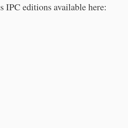
s IPC editions available here: