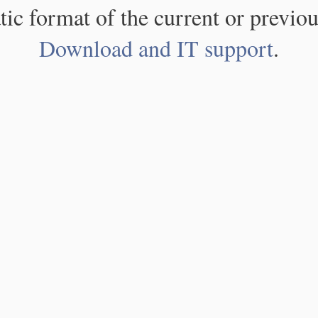
atic format of the current or previou
Download and IT support
.