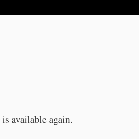
is available again.