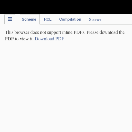
IPC Publication
Scheme
RCL
Compilation
Search
This browser does not support inline PDFs. Please download the
PDF to view it:
Download PDF