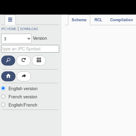
IPC Publication
Scheme
RCL
Compilation
|
IPC HOME
DOWNLOAD
Version
English version
French version
English/French